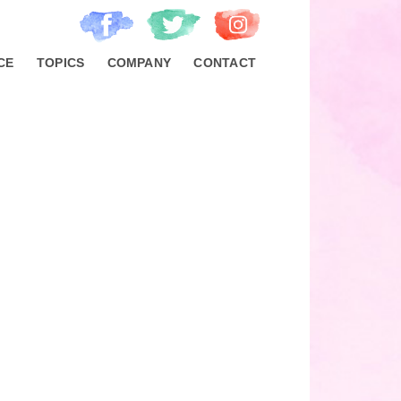
CE
TOPICS
COMPANY
CONTACT