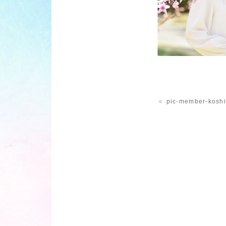
＜ pic-member-kosh