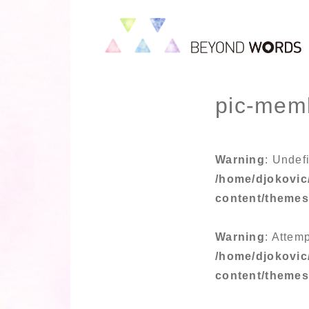
pic-mem
Warning
: Undef
/home/djokovic
content/theme
Warning
: Attemp
/home/djokovic
content/theme