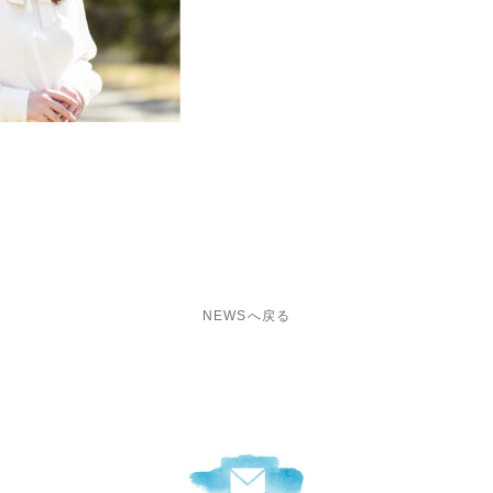
i
NEWSへ戻る