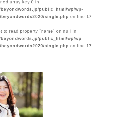
ined array key 0 in
/beyondwords.jp/public_html/wp/wp-
s/beyondwords2020/single.php
on line
17
pt to read property "name" on null in
/beyondwords.jp/public_html/wp/wp-
s/beyondwords2020/single.php
on line
17