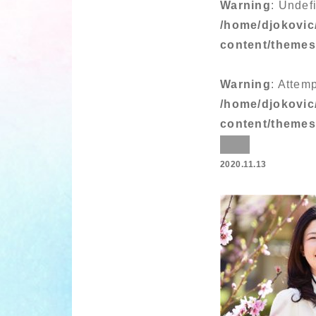
Warning
: Undef
/home/djokovic
content/theme
Warning
: Attem
/home/djokovic
content/theme
2020.11.13