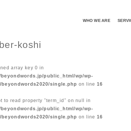
WHO WE ARE
SERVI
ber-koshi
ined array key 0 in
/beyondwords.jp/public_html/wp/wp-
s/beyondwords2020/single.php
on line
16
t to read property "term_id" on null in
/beyondwords.jp/public_html/wp/wp-
s/beyondwords2020/single.php
on line
16